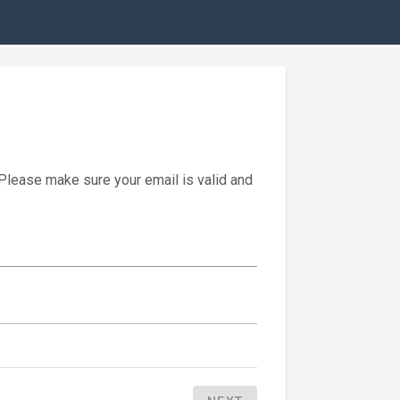
 Please make sure your email is valid and