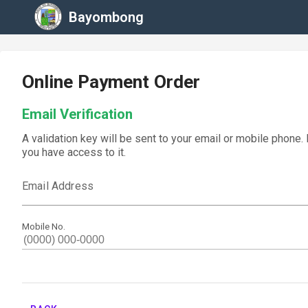
Bayombong
Online Payment Order
Email Verification
A validation key will be sent to your email or mobile phone.
you have access to it.
Email Address
Mobile No.