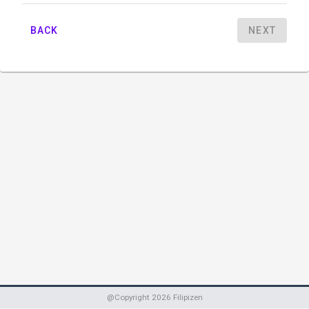
BACK
NEXT
@Copyright
2026
Filipizen