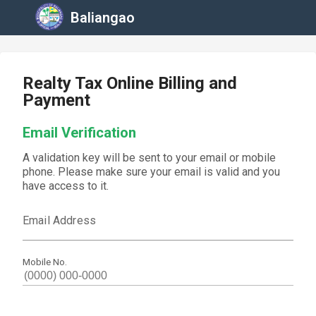
Baliangao
Realty Tax Online Billing and
Payment
Email Verification
A validation key will be sent to your email or mobile
phone. Please make sure your email is valid and you
have access to it.
Email Address
Mobile No.