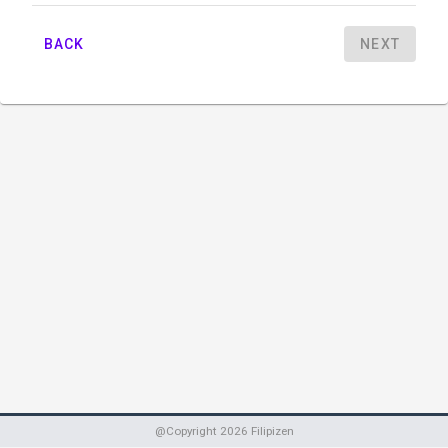
BACK
NEXT
@Copyright
2026
Filipizen