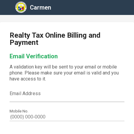
Carmen
Realty Tax Online Billing and
Payment
Email Verification
A validation key will be sent to your email or mobile
phone. Please make sure your email is valid and you
have access to it.
Email Address
Mobile No.