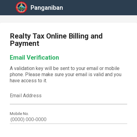
Panganiban
Realty Tax Online Billing and
Payment
Email Verification
A validation key will be sent to your email or mobile
phone. Please make sure your email is valid and you
have access to it.
Email Address
Mobile No.