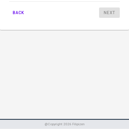
BACK
NEXT
@Copyright
2026
Filipizen