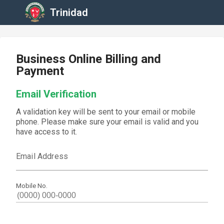
Trinidad
Business Online Billing and
Payment
Email Verification
A validation key will be sent to your email or mobile
phone. Please make sure your email is valid and you
have access to it.
Email Address
Mobile No.