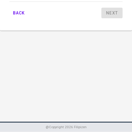
BACK
NEXT
@Copyright
2026
Filipizen