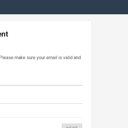
ent
 Please make sure your email is valid and