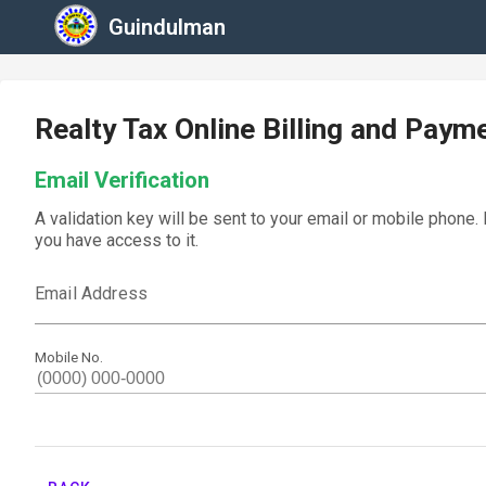
Guindulman
Realty Tax Online Billing and Paym
Email Verification
A validation key will be sent to your email or mobile phone.
you have access to it.
Email Address
Mobile No.